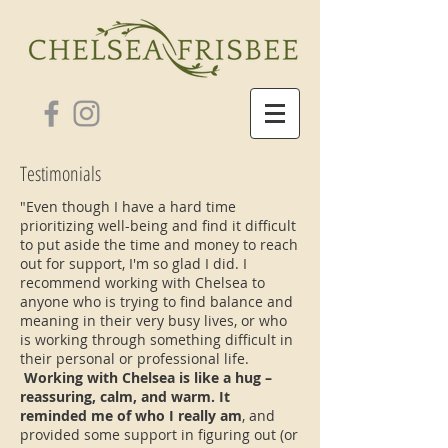
Testimonials
"Even though I have a hard time
prioritizing well-being and find it difficult
to put aside the time and money to reach
out for support, I'm so glad I did. I
recommend working with Chelsea to
anyone who is trying to find balance and
meaning in their very busy lives, or who
is working through something difficult in
their personal or professional life.
Working with Chelsea is like a hug –
reassuring, calm, and warm. It
reminded me of who I really am
, and
provided some support in figuring out (or