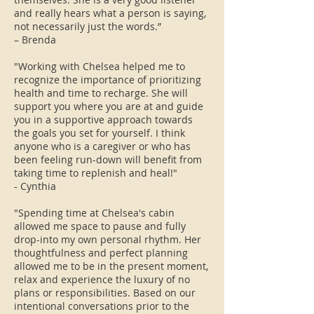
and really hears what a person is saying,
not necessarily just the words.”
– Brenda
"Working with Chelsea helped me to
recognize the importance of prioritizing
health and time to recharge. She will
support you where you are at and guide
you in a supportive approach towards
the goals you set for yourself. I think
anyone who is a caregiver or who has
been feeling run-down will benefit from
taking time to replenish and heal!"
​- Cynthia
"Spending time at Chelsea's cabin
allowed me space to pause and fully
drop-into my own personal rhythm. Her
thoughtfulness and perfect planning
allowed me to be in the present moment,
relax and experience the luxury of no
plans or responsibilities. Based on our
intentional conversations prior to the