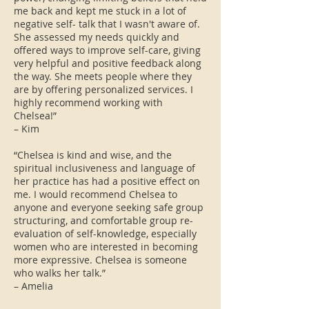
me back and kept me stuck in a lot of
negative self- talk that I wasn't aware of.
She assessed my needs quickly and
offered ways to improve self-care, giving
very helpful and positive feedback along
the way. She meets people where they
are by offering personalized services. I
highly recommend working with
Chelsea!”
– Kim
“Chelsea is kind and wise, and the
spiritual inclusiveness and language of
her practice has had a positive effect on
me. I would recommend Chelsea to
anyone and everyone seeking safe group
structuring, and comfortable group re-
evaluation of self-knowledge, especially
women who are interested in becoming
more expressive. Chelsea is someone
who walks her talk.”
– Amelia