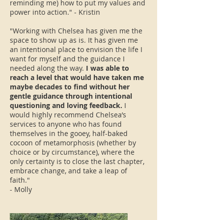
reminding me) how to put my values and
power into action." - Kristin
"Working with Chelsea has given me the
space to show up as is. It has given me
an intentional place to envision the life I
want for myself and the guidance I
needed along the way.
I was able to
reach a level that would have taken me
maybe decades to find without her
gentle guidance through intentional
questioning and loving feedback.
I
would highly recommend Chelsea’s
services to anyone who has found
themselves in the gooey, half-baked
cocoon of metamorphosis (whether by
choice or by circumstance), where the
only certainty is to close the last chapter,
embrace change, and take a leap of
faith."
- Molly