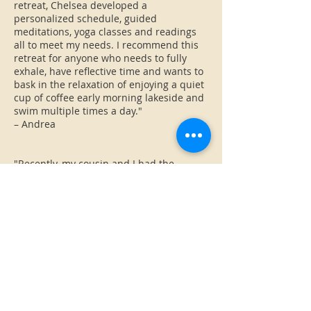
retreat, Chelsea developed a
personalized schedule, guided
meditations, yoga classes and readings
all to meet my needs. I recommend this
retreat for anyone who needs to fully
exhale, have reflective time and wants to
bask in the relaxation of enjoying a quiet
cup of coffee early morning lakeside and
swim multiple times a day."
– Andrea
"Recently, my cousin and I had the
opportunity to spend a weekend at
Chelsea’s retreat cabin in central
Vermont. Honestly, it was the PERFECT
place to relax, connect and renew
ourselves. This little cabin has everything
you need for your stay, but more than
that, the space emanated peace and
calm.
From the minute we walked in the door
we felt welcomed and inspired (by the