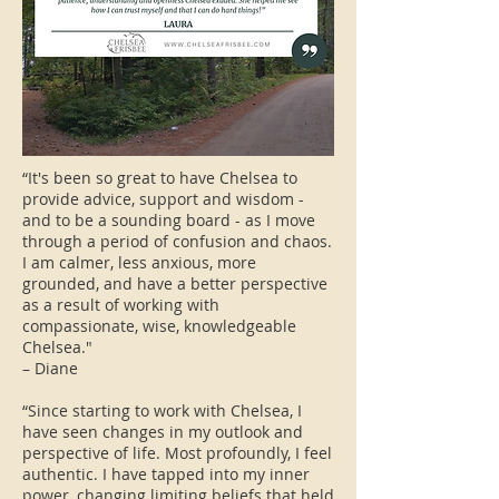
“It's been so great to have Chelsea to
provide advice, support and wisdom -
and to be a sounding board - as I move
through a period of confusion and chaos.
I am calmer, less anxious, more
grounded, and have a better perspective
as a result of working with
compassionate, wise, knowledgeable
Chelsea."
– Diane
“Since starting to work with Chelsea, I
have seen changes in my outlook and
perspective of life. Most profoundly, I feel
authentic. I have tapped into my inner
power, changing limiting beliefs that held