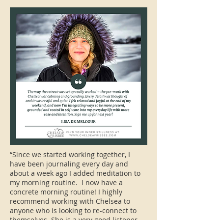
“Since we started working together, I
have been journaling every day and
about a week ago I added meditation to
my morning routine. I now have a
concrete morning routine! I highly
recommend working with Chelsea to
anyone who is looking to re-connect to
themselves. She is a very good listener