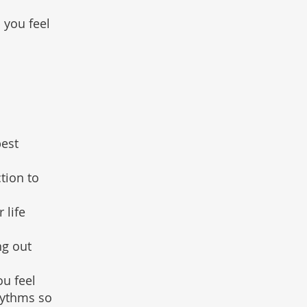
 you feel
pest
tion to
 life
ng out
ou feel
hythms so