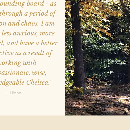
 sounding board - as
through a period of
on and chaos. I am
 less anxious, more
, and have a better
ctive as a result of
orking with
assionate, wise,
dgeable Chelsea."
— Diane