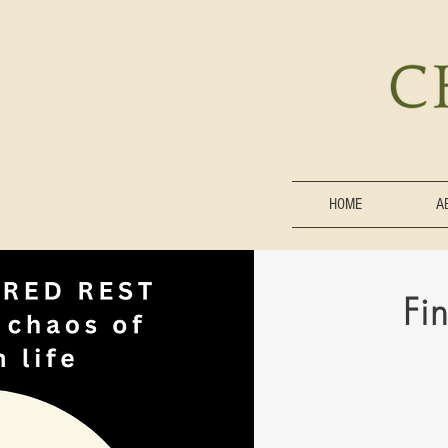
HOME
A
Fi