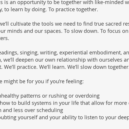
is is an opportunity to be together with like-minded 
 to learn by doing. To practice together.
e’ll cultivate the tools we need to find true sacred re
our minds and our spaces. To slow down. To focus on
ers.
adings, singing, writing, experiential embodiment, a
, we’ll deepen our own relationship with ourselves a
. We’ll practice. We’ll learn. We’ll slow down together
 might be for you if you’re feeling:
nhealthy patterns or rushing or overdoing
how to build systems in your life that allow for more
 and less over scheduling
oubting yourself and your ability to listen to your dee