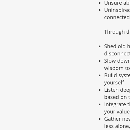
Unsure abou
Uninspired
connected
Through th
Shed old h
disconnec
Slow down
wisdom to
Build syst
yourself
Listen dee
based on 
Integrate 
your valu
Gather new
less alone