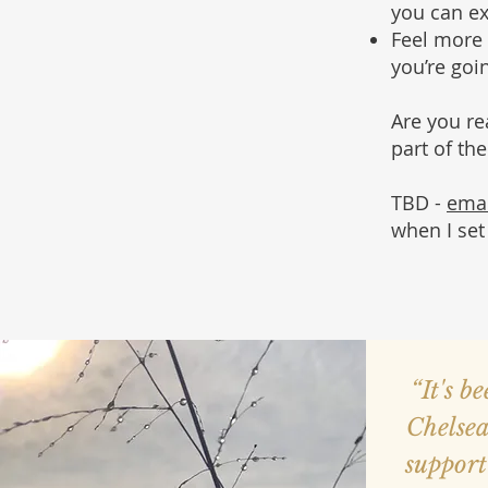
you can e
Feel more 
you’re goin
Are you r
part of th
TBD -
ema
when I set
“It's b
Chelsea
suppor