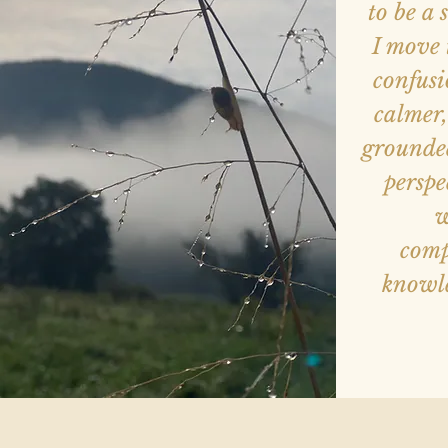
to be a
I move 
confusi
calmer,
grounded
perspe
w
comp
knowle