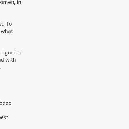
women, in
st. To
 what
nd guided
nd with
.
 deep
pest