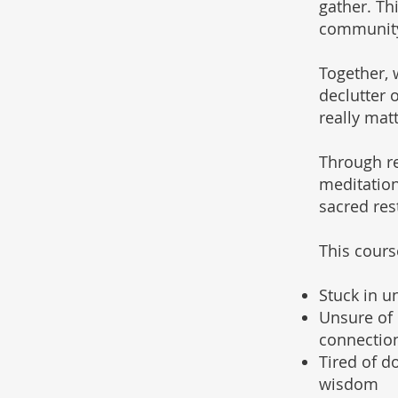
gather. Th
community,
Together, w
declutter 
really matt
Through re
meditation
sacred rest
This course
Stuck in u
Unsure of 
connection
Tired of d
wisdom