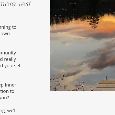
 more rest
nning to
r own
mmunity
d really
nd yourself
ep inner
tion to
 you?
g, we’ll