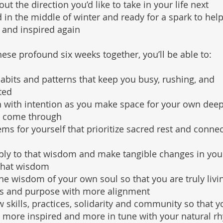
t the direction you’d like to take in your life next
 in the middle of winter and ready for a spark to help
 and inspired again
ese profound six weeks together, you’ll be able to:
abits and patterns that keep you busy, rushing, and
ted
 with intention as you make space for your own dee
 come through
ems for yourself that prioritize sacred rest and connec
ply to that wisdom and make tangible changes in your
that wisdom
the wisdom of your own soul so that you are truly livi
es and purpose with more alignment
 skills, practices, solidarity and community so that y
, more inspired and more in tune with your natural r