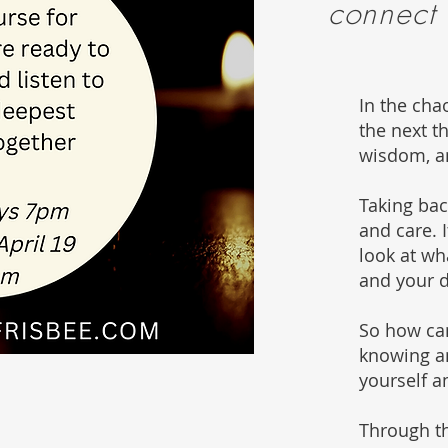
connect
In the cha
the next t
wisdom, a
Taking ba
and care. 
look at wha
and your 
So how can
knowing an
yourself a
Through th