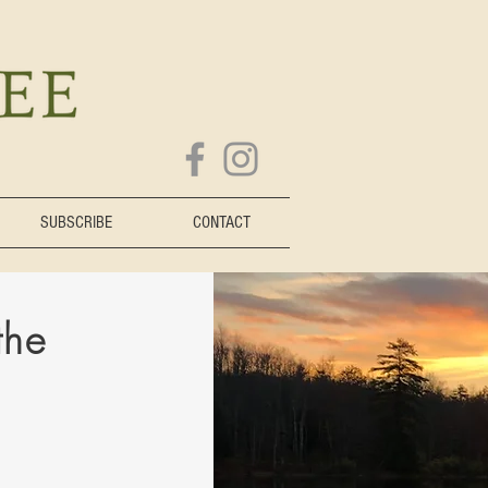
SUBSCRIBE
CONTACT
the