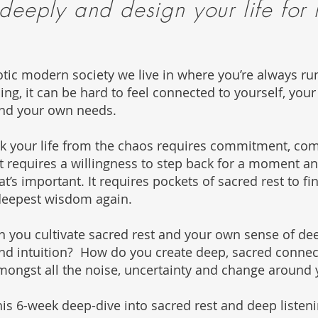
 deeply and design
your life for
otic modern society we live in where you’re always ru
hing, it can be hard to feel connected to yourself, you
nd your own needs.
ck your life from the chaos requires commitment, co
It requires a willingness to step back for a moment an
t’s important. It requires pockets of sacred rest to fi
deepest wisdom again.
 you cultivate sacred rest and your own sense of de
d intuition? How do you create deep, sacred connec
mongst all the noise, uncertainty and change around
is 6-week deep-dive into sacred rest and deep listenin