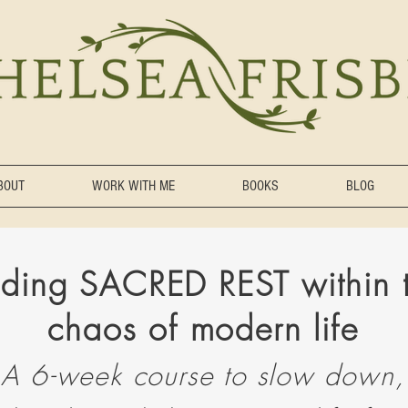
BOUT
WORK WITH ME
BOOKS
BLOG
nding SACRED REST within 
chaos of mode
r
n life
A 6-week course to
slow down,