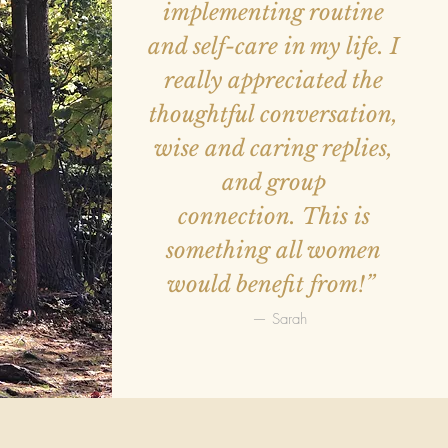
implementing routine
and self-care in my life. I
really appreciated the
thoughtful conversation,
wise and caring replies,
and group
connection. This is
something all women
would benefit from!”
— Sarah