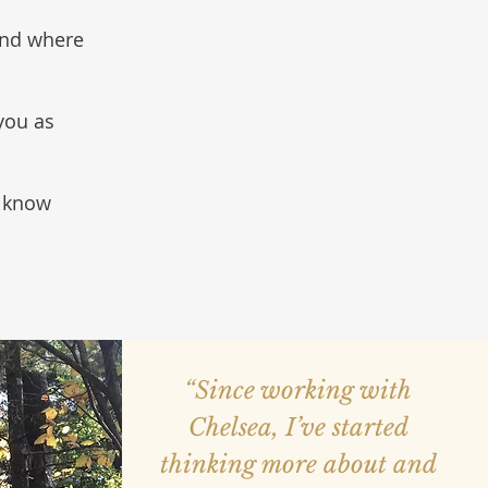
and where
 you as
u know
“Since working with
Chelsea, I’ve started
thinking more about and