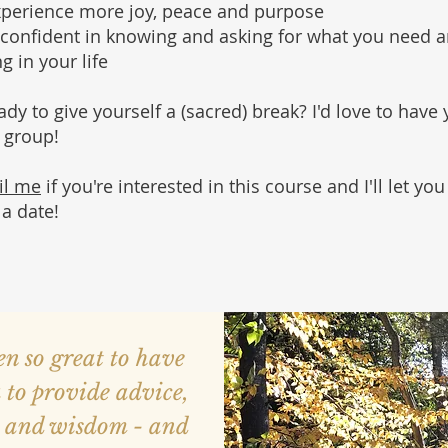
xperience more joy, peace and purpose
confident in knowing and asking for what you need 
g in your life
eady
to give yourself
a (sacred) break
? I'd love to have
e group!
il me
if you're interested in this course and I'll let yo
 a date!
een so great to have
 to provide advice,
t and wisdom - and