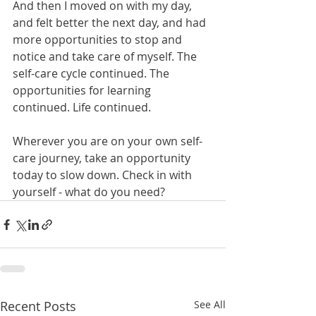
And then I moved on with my day, 
and felt better the next day, and had 
more opportunities to stop and 
notice and take care of myself. The 
self-care cycle continued. The 
opportunities for learning 
continued. Life continued.
Wherever you are on your own self-
care journey, take an opportunity 
today to slow down. Check in with 
yourself - what do you need? 
Recent Posts
See All