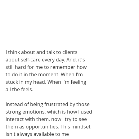
I think about and talk to clients 
about self-care every day. And, it's 
still hard for me to remember how 
to do it in the moment. When I'm 
stuck in my head. When I'm feeling 
all the feels.
Instead of being frustrated by those 
strong emotions, which is how I used 
interact with them, now I try to see 
them as opportunities. This mindset 
isn't always available to me 