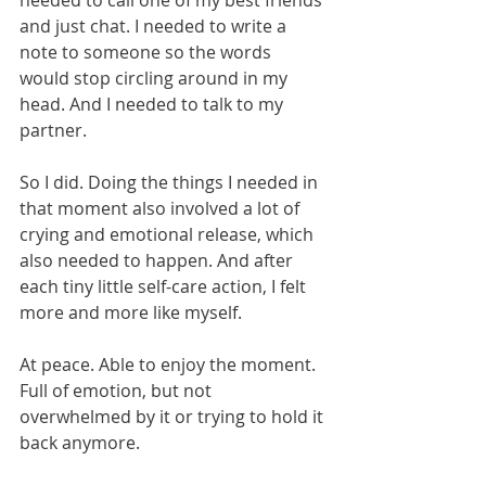
needed to call one of my best friends 
and just chat. I needed to write a 
note to someone so the words 
would stop circling around in my 
head. And I needed to talk to my 
partner.
So I did. Doing the things I needed in 
that moment also involved a lot of 
crying and emotional release, which 
also needed to happen. And after 
each tiny little self-care action, I felt 
more and more like myself. 
At peace. Able to enjoy the moment. 
Full of emotion, but not 
overwhelmed by it or trying to hold it 
back anymore. 