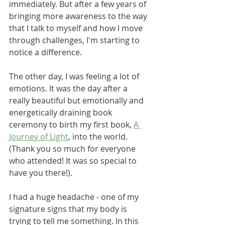
immediately. But after a few years of 
bringing more awareness to the way 
that I talk to myself and how I move 
through challenges, I'm starting to 
notice a difference.
The other day, I was feeling a lot of 
emotions. It was the day after a 
really beautiful but emotionally and 
energetically draining book 
ceremony to birth my first book, 
A 
Journey of Light
, into the world. 
(Thank you so much for everyone 
who attended! It was so special to 
have you there!). 
I had a huge headache - one of my 
signature signs that my body is 
trying to tell me something. In this 