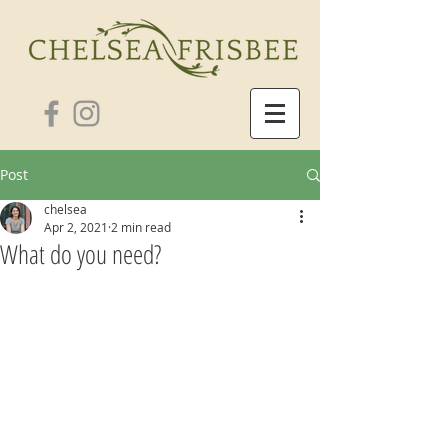
Post
chelsea
Apr 2, 2021
2 min read
What do you need?