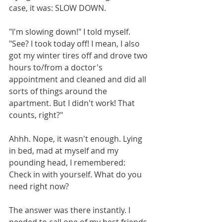
case, it was: SLOW DOWN.
"I'm slowing down!" I told myself. 
"See? I took today off! I mean, I also 
got my winter tires off and drove two 
hours to/from a doctor's 
appointment and cleaned and did all 
sorts of things around the 
apartment. But I didn't work! That 
counts, right?"
Ahhh. Nope, it wasn't enough. Lying 
in bed, mad at myself and my 
pounding head, I remembered: 
Check in with yourself. What do you 
need right now?
The answer was there instantly. I 