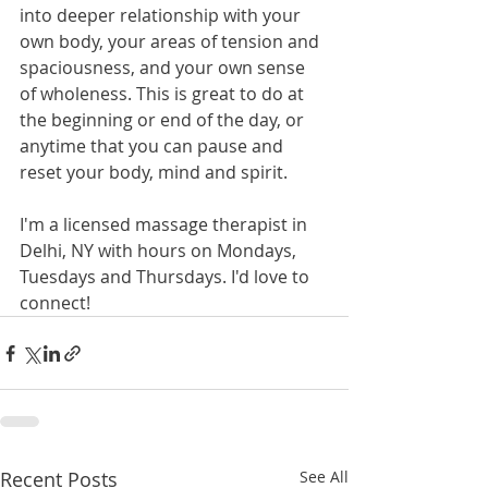
into deeper relationship with your 
own body, your areas of tension and 
spaciousness, and your own sense 
of wholeness. This is great to do at 
the beginning or end of the day, or 
anytime that you can pause and 
reset your body, mind and spirit. 
I'm a licensed massage therapist in 
Delhi, NY with hours on Mondays, 
Tuesdays and Thursdays. I'd love to 
connect! 
Recent Posts
See All