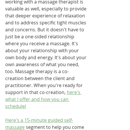
working with a massage therapist is 
valuable as well, especially to provide 
that deeper experience of relaxation 
and to address specific tight muscles 
and concerns. But it doesn't have to 
just be a one-sided relationship 
where you receive a massage. It's 
about your relationship with your 
own body and energy. It's about your 
own awareness of what you need, 
too. Massage therapy is a co-
creation between the client and 
practitioner. When you're ready for 
support in that co-creation, 
here's 
what I offer and how you can 
schedule!
Here's a 15-minute guided self-
massage
 segment to help you come 