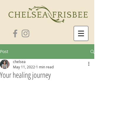
Post
chelsea
May 11, 2022
1 min read
Your healing journey