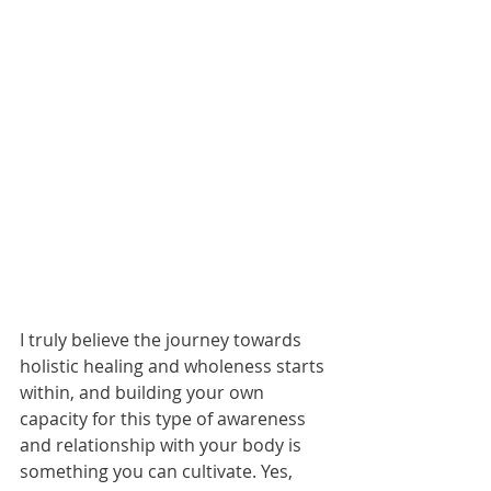
I truly believe the journey towards 
holistic healing and wholeness starts 
within, and building your own 
capacity for this type of awareness 
and relationship with your body is 
something you can cultivate. Yes, 