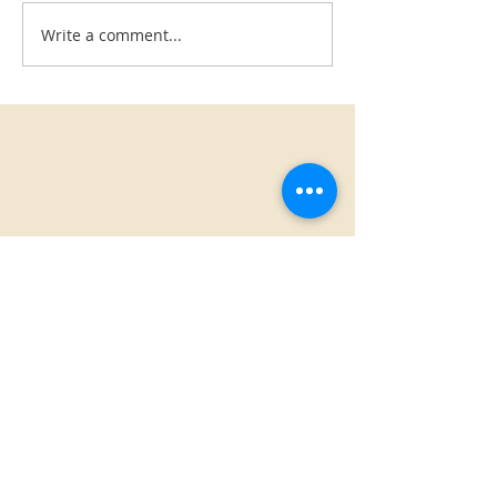
Write a comment...