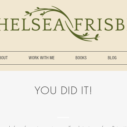
BOUT
WORK WITH ME
BOOKS
BLOG
YOU DID IT!