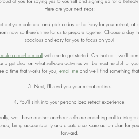
proud of you for saying yes to yourself and signing up for a Retreat-i
Here are your next steps:
t out your calendar and pick a day or half-day for your retreat, at l
rom now so there's time for us to prepare together. Choose a day tha
spacious and easy for you to focus on you!
dule a one-hour call
with me to get started. On that call, we'll ident
and get clear on what self-care activities will be most helpful for you
ee a time that works for you,
email me
and we'll find something tha
3. Next, I'll send you your retreat outline.
4. You'll sink into your personalized retreat experience!
nally, we'll have another one-hour self-care coaching call to integrat
ence, bring accountability and create a self-care action plan for yo
forward.