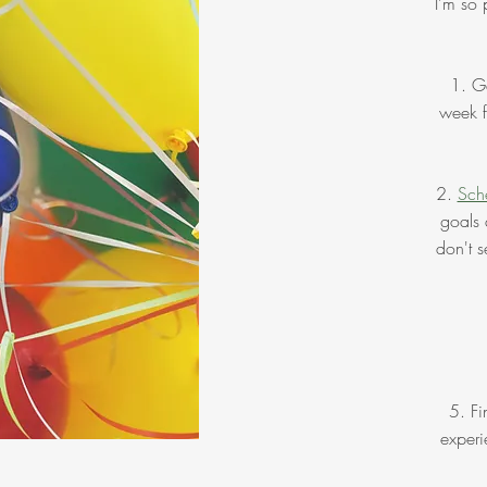
I'm so 
1. Ge
week f
2.
Sche
goals 
don't s
5. Fi
experi