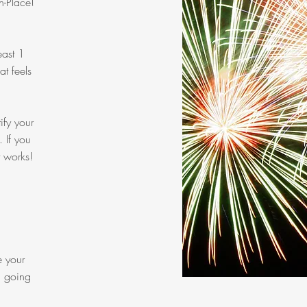
n-Place!
east 1
t feels
ify your
. If you
t works!
e your
u going