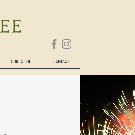
SUBSCRIBE
CONTACT