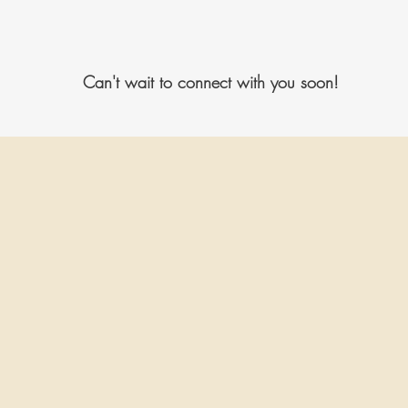
Can't wait to connect with you soon!