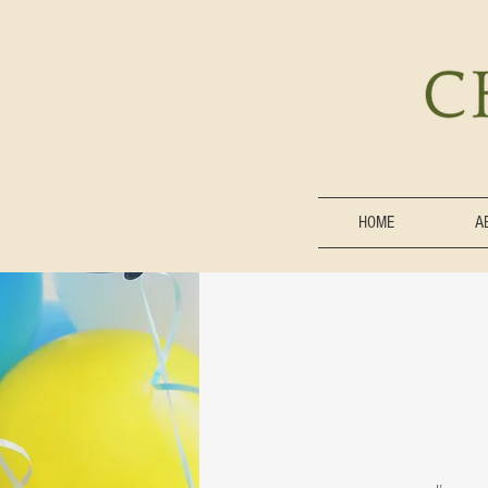
HOME
A