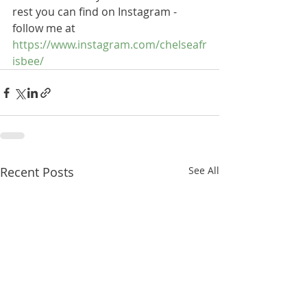
rest you can find on Instagram - 
follow me at 
https://www.instagram.com/chelseafr
isbee/
Recent Posts
See All