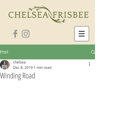
Post
chelsea
Dec 8, 2019
1 min read
Winding Road