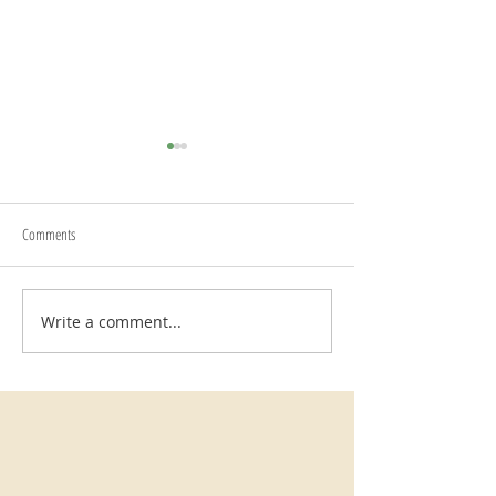
Begin Again
Comments
Writing Prompts
Write a comment...