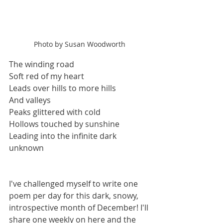
Photo by Susan Woodworth
The winding road
Soft red of my heart
Leads over hills to more hills
And valleys
Peaks glittered with cold
Hollows touched by sunshine
Leading into the infinite dark
unknown
I've challenged myself to write one 
poem per day for this dark, snowy, 
introspective month of December! I'll 
share one weekly on here and the 