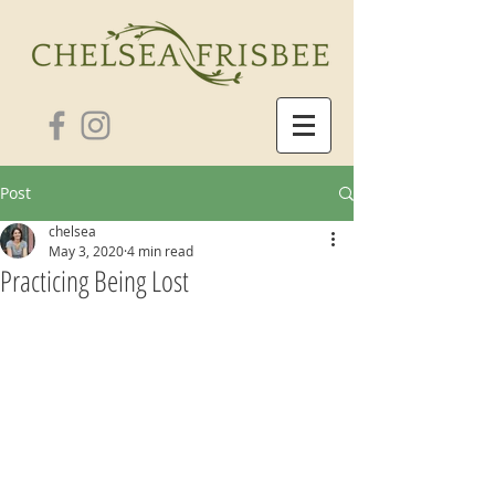
Post
chelsea
May 3, 2020
4 min read
Practicing Being Lost