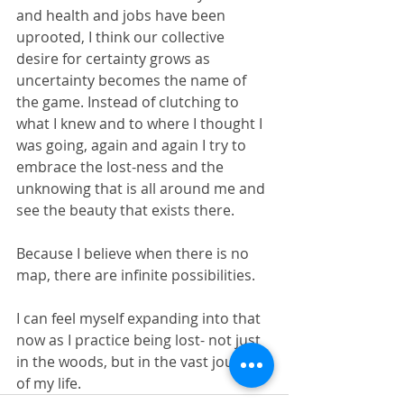
and health and jobs have been 
uprooted, I think our collective 
desire for certainty grows as 
uncertainty becomes the name of 
the game. Instead of clutching to 
what I knew and to where I thought I 
was going, again and again I try to 
embrace the lost-ness and the 
unknowing that is all around me and 
see the beauty that exists there. 
Because I believe when there is no 
map, there are infinite possibilities. 
I can feel myself expanding into that 
now as I practice being lost- not just 
in the woods, but in the vast journey 
of my life. 