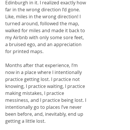
Edinburgh in it. I realized exactly how 
far in the wrong direction I’d gone. 
Like, miles in the wrong direction! I 
turned around, followed the map, 
walked for miles and made it back to 
my Airbnb with only some sore feet, 
a bruised ego, and an appreciation 
for printed maps. 
Months after that experience, I’m 
now in a place where I intentionally 
practice getting lost. I practice not 
knowing, I practice waiting, I practice 
making mistakes, I practice 
messiness, and I practice being lost. I 
intentionally go to places I’ve never 
been before, and, inevitably, end up 
getting a little lost. 