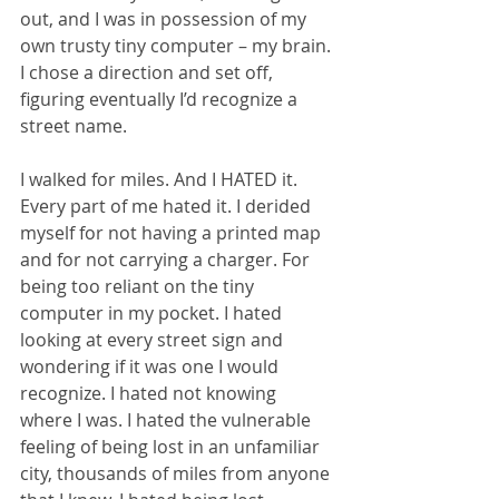
out, and I was in possession of my 
own trusty tiny computer – my brain. 
I chose a direction and set off, 
figuring eventually I’d recognize a 
street name. 
I walked for miles. And I HATED it. 
Every part of me hated it. I derided 
myself for not having a printed map 
and for not carrying a charger. For 
being too reliant on the tiny 
computer in my pocket. I hated 
looking at every street sign and 
wondering if it was one I would 
recognize. I hated not knowing 
where I was. I hated the vulnerable 
feeling of being lost in an unfamiliar 
city, thousands of miles from anyone 