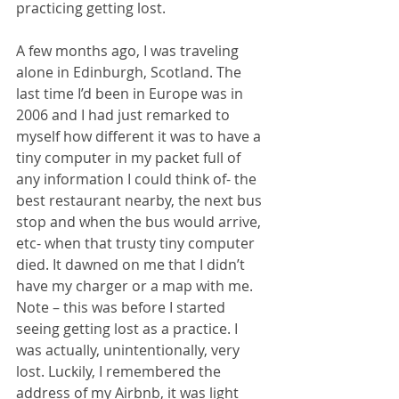
practicing getting lost. 
A few months ago, I was traveling 
alone in Edinburgh, Scotland. The 
last time I’d been in Europe was in 
2006 and I had just remarked to 
myself how different it was to have a 
tiny computer in my packet full of 
any information I could think of- the 
best restaurant nearby, the next bus 
stop and when the bus would arrive, 
etc- when that trusty tiny computer 
died. It dawned on me that I didn’t 
have my charger or a map with me. 
Note – this was before I started 
seeing getting lost as a practice. I 
was actually, unintentionally, very 
lost. Luckily, I remembered the 
address of my Airbnb, it was light 