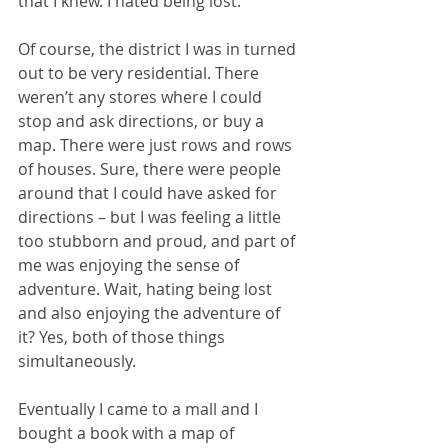
that I knew. I hated being lost. 
Of course, the district I was in turned 
out to be very residential. There 
weren’t any stores where I could 
stop and ask directions, or buy a 
map. There were just rows and rows 
of houses. Sure, there were people 
around that I could have asked for 
directions – but I was feeling a little 
too stubborn and proud, and part of 
me was enjoying the sense of 
adventure. Wait, hating being lost 
and also enjoying the adventure of 
it? Yes, both of those things 
simultaneously. 
Eventually I came to a mall and I 
bought a book with a map of 