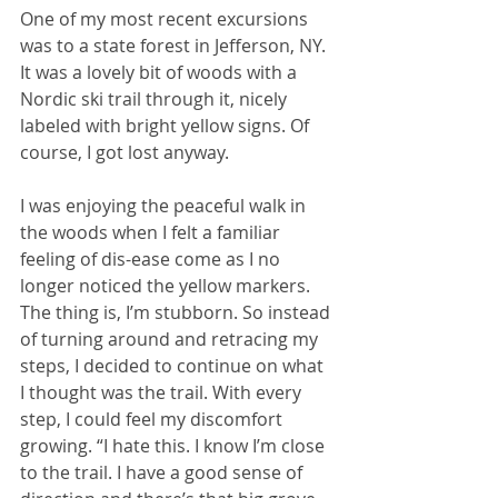
One of my most recent excursions 
was to a state forest in Jefferson, NY. 
It was a lovely bit of woods with a 
Nordic ski trail through it, nicely 
labeled with bright yellow signs. Of 
course, I got lost anyway. 
I was enjoying the peaceful walk in 
the woods when I felt a familiar 
feeling of dis-ease come as I no 
longer noticed the yellow markers. 
The thing is, I’m stubborn. So instead 
of turning around and retracing my 
steps, I decided to continue on what 
I thought was the trail. With every 
step, I could feel my discomfort 
growing. “I hate this. I know I’m close 
to the trail. I have a good sense of 