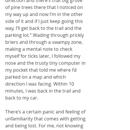
direction and there’s that big grove 
of pine trees there that I noticed on 
my way up and now I’m in the other 
side of it and if I just keep going this 
way, I’ll get back to the trail and the 
parking lot.” Wading through prickly 
briers and through a swampy zone, 
making a mental note to check 
myself for ticks later, I followed my 
nose and the trusty tiny computer in 
my pocket that told me where I’d 
parked on a map and which 
direction I was facing. Within 10 
minutes, I was back in the trail and 
back to my car. 
There’s a certain panic and feeling of 
unfamiliarity that comes with getting 
and being lost. For me, not knowing 