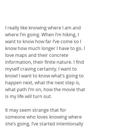
I really like knowing where I am and 
where I’m going. When I’m hiking, I 
want to know how far I’ve come so I 
know how much longer I have to go. I 
love maps and their concrete 
information, their finite nature. I find 
myself craving certainty. I want to 
know! I want to know what’s going to 
happen next, what the next step is, 
what path I’m on, how the movie that 
is my life will turn out.
It may seem strange that for 
someone who loves knowing where 
she’s going, I’ve started intentionally 