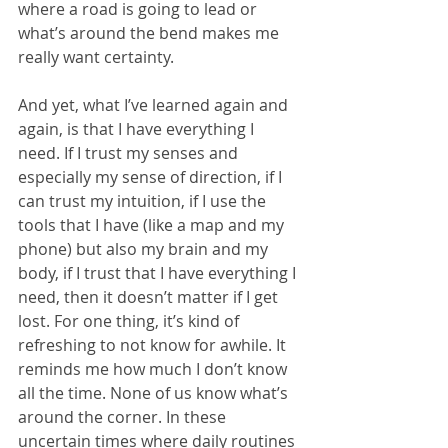
where a road is going to lead or 
what’s around the bend makes me 
really want certainty. 
And yet, what I’ve learned again and 
again, is that I have everything I 
need. If I trust my senses and 
especially my sense of direction, if I 
can trust my intuition, if I use the 
tools that I have (like a map and my 
phone) but also my brain and my 
body, if I trust that I have everything I 
need, then it doesn’t matter if I get 
lost. For one thing, it’s kind of 
refreshing to not know for awhile. It 
reminds me how much I don’t know 
all the time. None of us know what’s 
around the corner. In these 
uncertain times where daily routines 