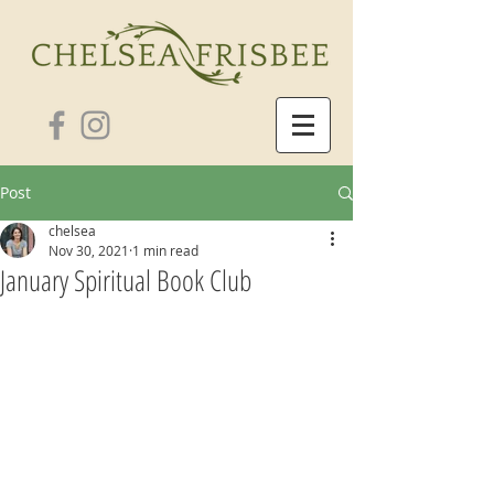
Post
chelsea
Nov 30, 2021
1 min read
January Spiritual Book Club