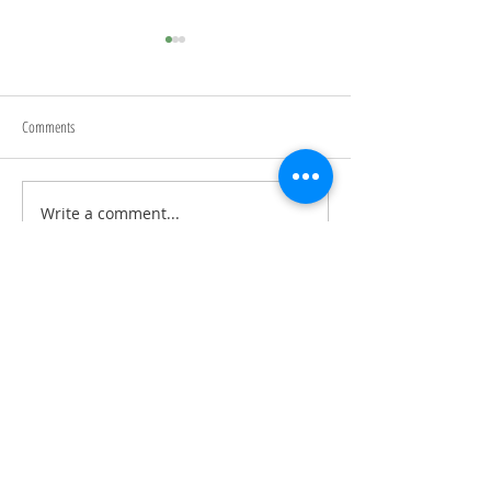
Begin Again
Comments
Writing Prompts
Write a comment...