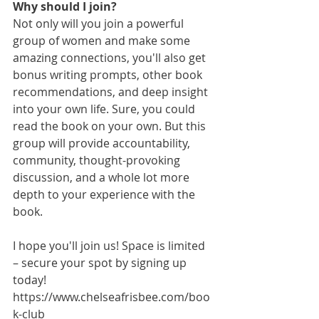
Why should I join?
Not only will you join a powerful 
group of women and make some 
amazing connections, you'll also get 
bonus writing prompts, other book 
recommendations, and deep insight 
into your own life. Sure, you could 
read the book on your own. But this 
group will provide accountability, 
community, thought-provoking 
discussion, and a whole lot more 
depth to your experience with the 
book. 
I hope you'll join us! Space is limited 
– secure your spot by signing up 
today! 
https://www.chelseafrisbee.com/boo
k-club