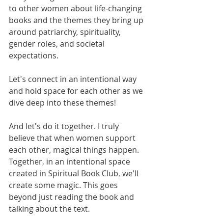
to other women about life-changing 
books and the themes they bring up 
around patriarchy, spirituality, 
gender roles, and societal 
expectations.
Let's connect in an intentional way 
and hold space for each other as we 
dive deep into these themes!
And let's do it together. I truly 
believe that when women support 
each other, magical things happen. 
Together, in an intentional space 
created in Spiritual Book Club, we'll 
create some magic. This goes 
beyond just reading the book and 
talking about the text.