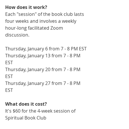
How does it work?
Each "session" of the book club lasts 
four weeks and involves a weekly 
hour-long facilitated Zoom 
discussion.
Thursday, January 6 from 7 - 8 PM EST
Thursday, January 13 from 7 - 8 PM 
EST
Thursday, January 20 from 7 - 8 PM 
EST
Thursday, January 27 from 7 - 8 PM 
EST
What does it cost?
It's $60 for the 4-week session of 
Spiritual Book Club