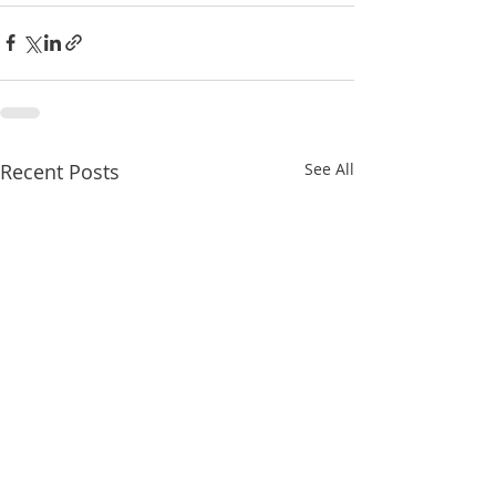
Recent Posts
See All