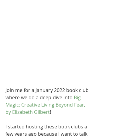
Join me for a January 2022 book club 
where we do a deep-dive into 
Big 
Magic: Creative Living Beyond Fear, 
by Elizabeth Gilbert
!
I started hosting these book clubs a 
few years ago because I want to talk 