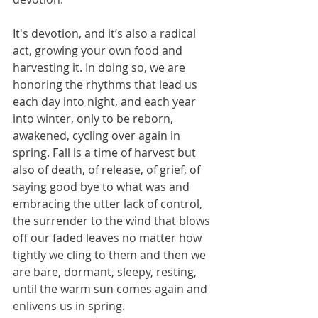
It's devotion, and it’s also a radical 
act, growing your own food and 
harvesting it. In doing so, we are 
honoring the rhythms that lead us 
each day into night, and each year 
into winter, only to be reborn, 
awakened, cycling over again in 
spring. Fall is a time of harvest but 
also of death, of release, of grief, of 
saying good bye to what was and 
embracing the utter lack of control, 
the surrender to the wind that blows 
off our faded leaves no matter how 
tightly we cling to them and then we 
are bare, dormant, sleepy, resting, 
until the warm sun comes again and 
enlivens us in spring.