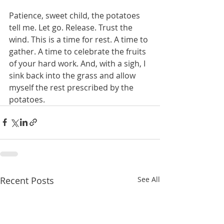
Patience, sweet child, the potatoes 
tell me. Let go. Release. Trust the 
wind. This is a time for rest. A time to 
gather. A time to celebrate the fruits 
of your hard work. And, with a sigh, I 
sink back into the grass and allow 
myself the rest prescribed by the 
potatoes. 
Recent Posts
See All