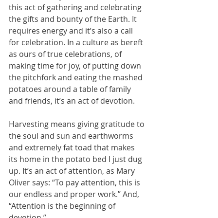
this act of gathering and celebrating 
the gifts and bounty of the Earth. It 
requires energy and it’s also a call 
for celebration. In a culture as bereft 
as ours of true celebrations, of 
making time for joy, of putting down 
the pitchfork and eating the mashed 
potatoes around a table of family 
and friends, it’s an act of devotion. 
Harvesting means giving gratitude to 
the soul and sun and earthworms 
and extremely fat toad that makes 
its home in the potato bed I just dug 
up. It’s an act of attention, as Mary 
Oliver says: “To pay attention, this is 
our endless and proper work.” And, 
“Attention is the beginning of 
devotion.”