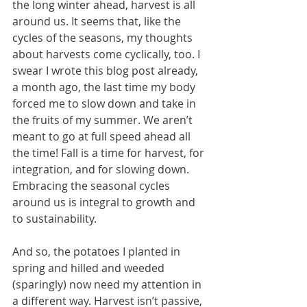
the long winter ahead, harvest is all 
around us. It seems that, like the 
cycles of the seasons, my thoughts 
about harvests come cyclically, too. I 
swear I wrote this blog post already, 
a month ago, the last time my body 
forced me to slow down and take in 
the fruits of my summer. We aren’t 
meant to go at full speed ahead all 
the time! Fall is a time for harvest, for 
integration, and for slowing down. 
Embracing the seasonal cycles 
around us is integral to growth and 
to sustainability. 
And so, the potatoes I planted in 
spring and hilled and weeded 
(sparingly) now need my attention in 
a different way. Harvest isn’t passive, 