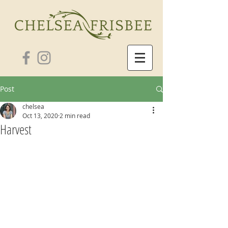
Post
chelsea
Oct 13, 2020
2 min read
Harvest