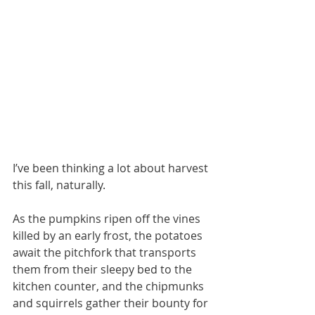
I’ve been thinking a lot about harvest 
this fall, naturally. 
As the pumpkins ripen off the vines 
killed by an early frost, the potatoes 
await the pitchfork that transports 
them from their sleepy bed to the 
kitchen counter, and the chipmunks 
and squirrels gather their bounty for 