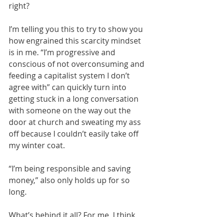
right?
I’m telling you this to try to show you 
how engrained this scarcity mindset 
is in me. “I’m progressive and 
conscious of not overconsuming and 
feeding a capitalist system I don’t 
agree with” can quickly turn into 
getting stuck in a long conversation 
with someone on the way out the 
door at church and sweating my ass 
off because I couldn’t easily take off 
my winter coat. 
“I’m being responsible and saving 
money,” also only holds up for so 
long. 
What’s behind it all? For me, I think 