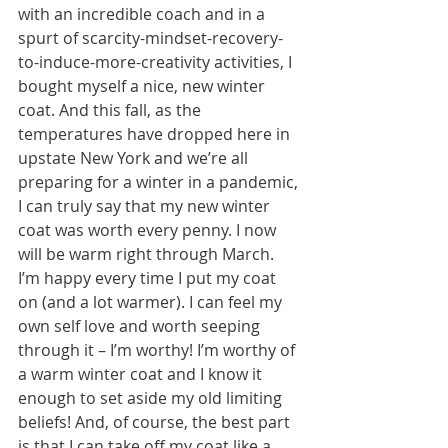
with an incredible coach and in a 
spurt of scarcity-mindset-recovery-
to-induce-more-creativity activities, I 
bought myself a nice, new winter 
coat. And this fall, as the 
temperatures have dropped here in 
upstate New York and we’re all 
preparing for a winter in a pandemic, 
I can truly say that my new winter 
coat was worth every penny. I now 
will be warm right through March. 
I’m happy every time I put my coat 
on (and a lot warmer). I can feel my 
own self love and worth seeping 
through it – I’m worthy! I’m worthy of 
a warm winter coat and I know it 
enough to set aside my old limiting 
beliefs! And, of course, the best part 
is that I can take off my coat like a 