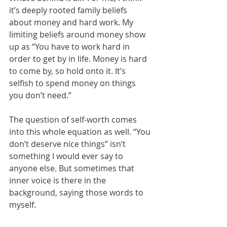
it’s deeply rooted family beliefs 
about money and hard work. My 
limiting beliefs around money show 
up as “You have to work hard in 
order to get by in life. Money is hard 
to come by, so hold onto it. It’s 
selfish to spend money on things 
you don’t need.”
The question of self-worth comes 
into this whole equation as well. “You 
don’t deserve nice things” isn’t 
something I would ever say to 
anyone else. But sometimes that 
inner voice is there in the 
background, saying those words to 
myself. 