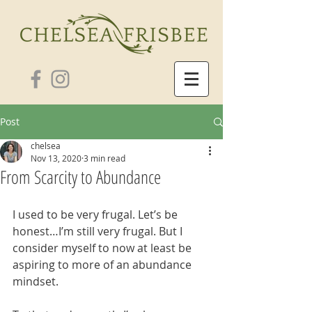
Post
chelsea
Nov 13, 2020
3 min read
From Scarcity to Abundance
I used to be very frugal. Let’s be 
honest…I’m still very frugal. But I 
consider myself to now at least be 
aspiring to more of an abundance 
mindset.