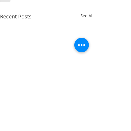
Recent Posts
See All