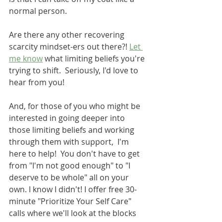
normal person. 
Are there any other recovering 
scarcity mindset-ers out there?! 
Let 
me know
 what limiting beliefs you're 
trying to shift.  Seriously, I'd love to 
hear from you!
And, for those of you who might be 
interested in going deeper into 
those limiting beliefs and working 
through them with support,  I'm 
here to help!  You don't have to get 
from "I'm not good enough" to "I 
deserve to be whole" all on your 
own. I know I didn't! I offer free 30-
minute "Prioritize Your Self Care" 
calls where we'll look at the blocks 