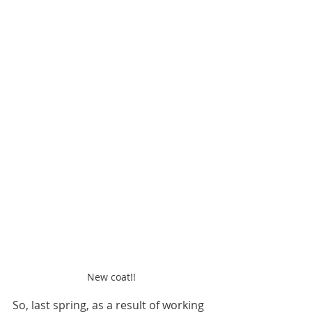
New coat!!
So, last spring, as a result of working 