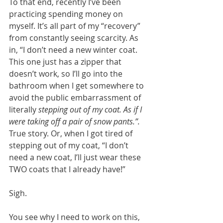
To that end, recently I’ve been 
practicing spending money on 
myself. It’s all part of my “recovery” 
from constantly seeing scarcity. As 
in, “I don’t need a new winter coat. 
This one just has a zipper that 
doesn’t work, so I’ll go into the 
bathroom when I get somewhere to 
avoid the public embarrassment of 
literally 
stepping out of my coat. As if I 
were taking off a pair of snow pants.”. 
True story. Or, when I got tired of 
stepping out of my coat, “I don’t 
need a new coat, I’ll just wear these 
TWO coats that I already have!” 
Sigh.
You see why I need to work on this, 