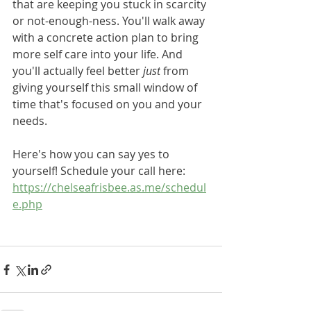
that are keeping you stuck in scarcity 
or not-enough-ness. You'll walk away 
with a concrete action plan to bring 
more self care into your life. And 
you'll actually feel better 
just
 from 
giving yourself this small window of 
time that's focused on you and your 
needs. 
Here's how you can say yes to 
yourself! Schedule your call here: 
https://chelseafrisbee.as.me/schedul
e.php