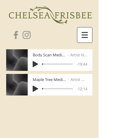
Body Scan Meditation
Artist Name
-19:44
Maple Tree Meditation
Artist Name
-12:14