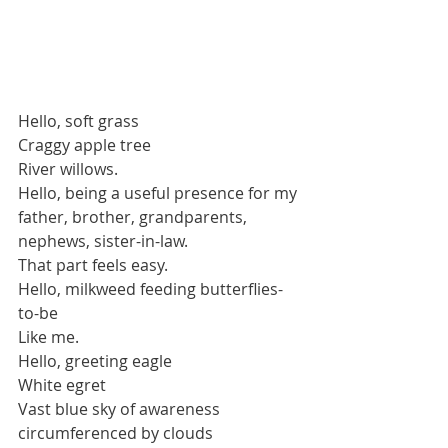
Hello, soft grass
Craggy apple tree
River willows.
Hello, being a useful presence for my 
father, brother, grandparents, 
nephews, sister-in-law.
That part feels easy.
Hello, milkweed feeding butterflies-
to-be
Like me.
Hello, greeting eagle
White egret
Vast blue sky of awareness 
circumferenced by clouds