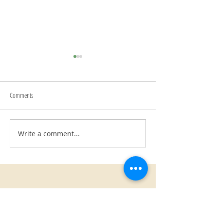
Begin Again
Comments
Writing Prompts
Write a comment...