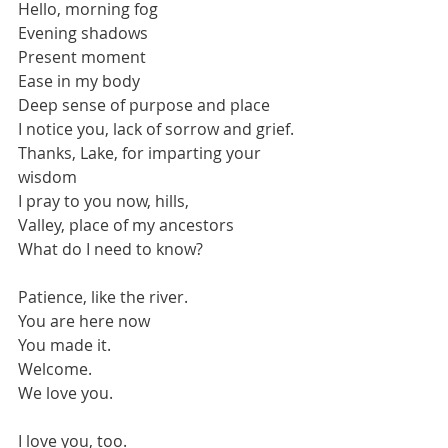
Hello, morning fog
Evening shadows
Present moment
Ease in my body
Deep sense of purpose and place
I notice you, lack of sorrow and grief.
Thanks, Lake, for imparting your 
wisdom
I pray to you now, hills,
Valley, place of my ancestors
What do I need to know?
Patience, like the river.
You are here now
You made it.
Welcome. 
We love you.
I love you, too.