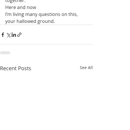
together.
Here and now
I’m living many questions on this, 
your hallowed ground.
Recent Posts
See All