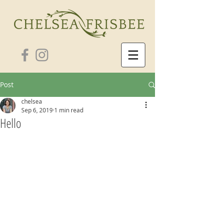
Post
chelsea
Sep 6, 2019
1 min read
Hello