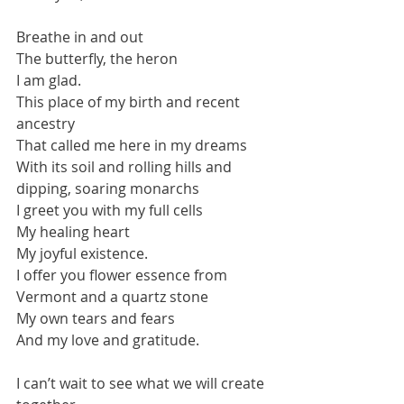
Breathe in and out
The butterfly, the heron
I am glad.
This place of my birth and recent 
ancestry
That called me here in my dreams
With its soil and rolling hills and 
dipping, soaring monarchs
I greet you with my full cells
My healing heart
My joyful existence.
I offer you flower essence from 
Vermont and a quartz stone
My own tears and fears
And my love and gratitude.
I can’t wait to see what we will create 